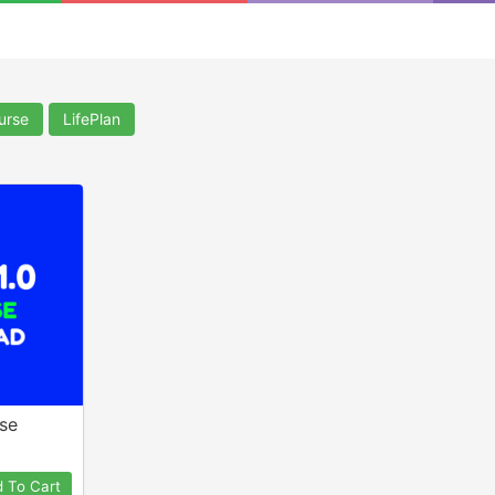
a
urse
LifePlan
rse
 To Cart