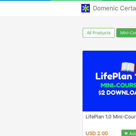
Domenic Cert
All Products
Mini-Co
LifePlan 1.0 Mini-Cou
USD 2.00
Add