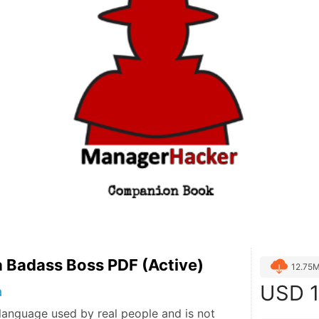
 Badass Boss PDF (Active)
12.75
USD
1
a
language used by real people and is not