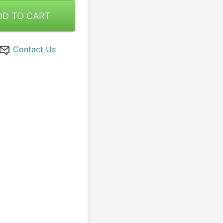
DD TO CART
Contact Us