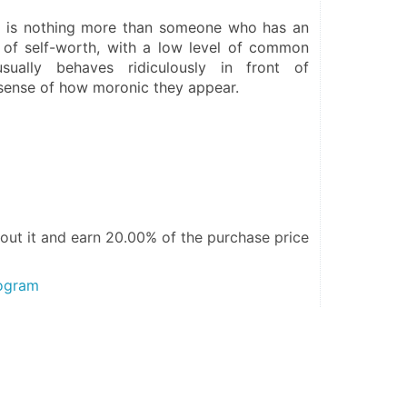
 is nothing more than someone who has an 
 of self-worth, with a low level of common 
usually behaves ridiculously in front of 
 sense of how moronic they appear.
out it and
earn 20.00%
of the purchase price
rogram