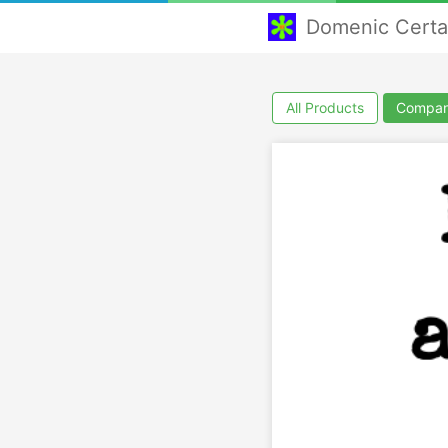
Domenic Cert
All Products
Compan