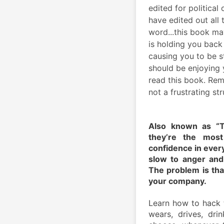
edited for political
have edited out all t
word...this book ma
is holding you back 
causing you to be s
should be enjoying y
read this book. Rem
not a frustrating str
Also known as “T
they’re the most
confidence in every
slow to anger and 
The problem is that
your company.
Learn how to hack 
wears, drives, dri