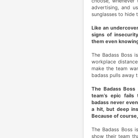
choose, whenever t
advertising, and us
sunglasses to hide t
Like an undercover 
signs of insecurit
them even knowing. I
The Badass Boss is
workplace distance
make the team want 
badass pulls away 
The Badass Boss i
team’s epic fails
badass never even l
a hit, but deep in
Because of course,
The Badass Boss is
show their team tha