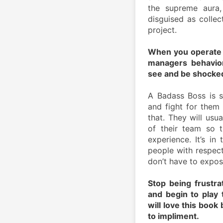
the supreme aura, 
disguised as collec
project.
When you operate u
managers behaviors
see and be shocked
A Badass Boss is s
and fight for them 
that. They will usua
of their team so 
experience. It’s in
people with respect
don’t have to expose
Stop being frustra
and begin to play 
will love this book
to impliment.