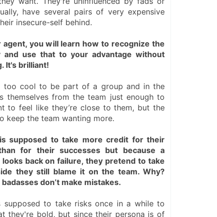
hey want. They're uninfluenced by fads or 
ually, have several pairs of very expensive 
heir insecure-self behind.
agent, you will learn how to recognize the 
y and use that to your advantage without 
t's brilliant!
 too cool to be part of a group and in the 
s themselves from the team just enough to 
to feel like they’re close to them, but the 
to keep the team wanting more.
s supposed to take more credit for their 
 than for their successes but because a 
ooks back on failure, they pretend to take 
side they still blame it on the team. Why? 
 badasses don’t make mistakes.
 supposed to take risks once in a while to 
t they're bold, but since their persona is of 