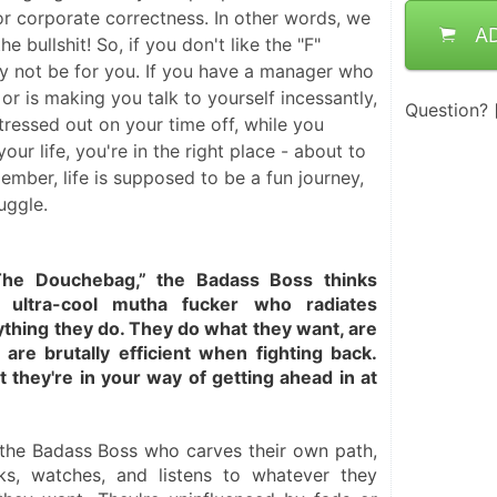
 or corporate correctness. In other words, we
A
he bullshit! So, if you don't like the "F"
y not be for you. If you have a manager who
or is making you talk to yourself incessantly,
Question?
tressed out on your time off, while you
our life, you're in the right place - about to
ember, life is supposed to be a fun journey,
uggle.
he Douchebag,” the Badass Boss thinks 
 ultra-cool mutha fucker who radiates 
thing they do. They do what they want, are 
are brutally efficient when fighting back. 
 they're in your way of getting ahead in at 
the Badass Boss who carves their own path, 
nks, watches, and listens to whatever they 