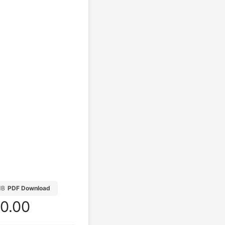
MB
PDF Download
0.00