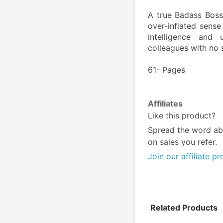
A true Badass Boss
over-inflated sense
intelligence and 
colleagues with no
61- Pages
Affiliates
Like this product?
Spread the word ab
on sales you refer.
Join our affiliate p
Related Products