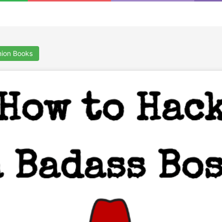
a
ion Books