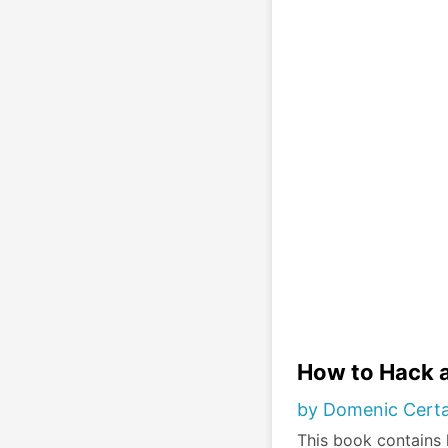
How to Hack a
by Domenic Cert
This book contains 