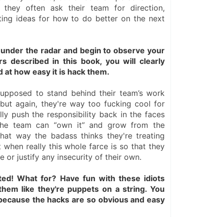
they often ask their team for direction, 
ting ideas for how to do better on the next 
nder the radar and begin to observe your 
 described in this book, you will clearly 
 at how easy it is hack them.
upposed to stand behind their team’s work 
but again, they're way too fucking cool for 
lly push the responsibility back in the faces 
the team can “own it” and grow from the 
 that way the badass thinks they're treating 
 when really this whole farce is so that they 
 or justify any insecurity of their own.
ted! What for? Have fun with these idiots 
them like they're puppets on a string. You 
 because the hacks are so obvious and easy 