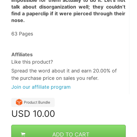
impossible for them actually to do it. Let’s not 
talk about disorganization well; they couldn’t 
find a paperclip if it were pierced through their 
nose.
63 Pages
Affiliates
Like this product?
Spread the word about it and
earn 20.00%
of
the purchase price on sales you refer.
Join our affiliate program
Product Bundle
USD
10.00
ADD TO CART