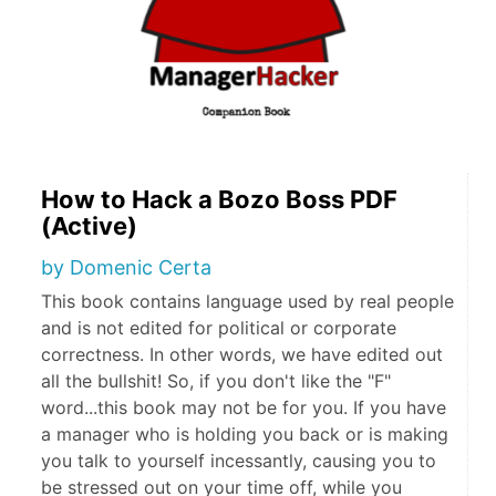
How to Hack a Bozo Boss PDF
(Active)
by Domenic Certa
This book contains language used by real people
and is not edited for political or corporate
correctness. In other words, we have edited out
all the bullshit! So, if you don't like the "F"
word...this book may not be for you. If you have
a manager who is holding you back or is making
you talk to yourself incessantly, causing you to
be stressed out on your time off, while you