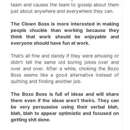
team and causes the team to gossip about them 
just about anywhere and everywhere they can.
The Clown Boss is more interested in making 
people chuckle than working because they 
think that work should be enjoyable and 
everyone should have fun at work.
That’s all fine and dandy if they were amusing or 
didn’t tell the same old boring jokes over and 
over and over. After a while, choking the Bozo 
Boss seems like a good alternative instead of 
quitting and finding another job.
The Bozo Boss is full of ideas and will share 
them even if the ideas aren’t theirs. They can 
be very persuasive using their verbal blah, 
blah, blah to appear optimistic and focused on 
getting shit done.