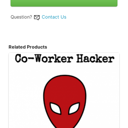
Question?
Contact Us
Related Products