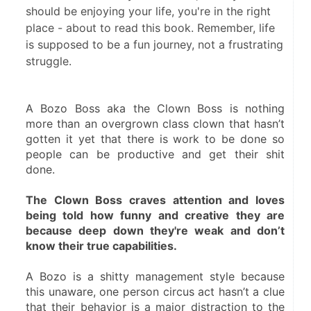
should be enjoying your life, you're in the right
place - about to read this book. Remember, life
is supposed to be a fun journey, not a frustrating
struggle.
A Bozo Boss aka the Clown Boss is nothing 
more than an overgrown class clown that hasn’t 
gotten it yet that there is work to be done so 
people can be productive and get their shit 
done.
The Clown Boss craves attention and loves 
being told how funny and creative they are 
because deep down they're weak and don’t 
know their true capabilities.
A Bozo is a shitty management style because 
this unaware, one person circus act hasn’t a clue 
that their behavior is a major distraction to the 