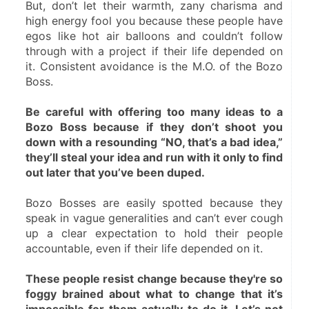
But, don’t let their warmth, zany charisma and 
high energy fool you because these people have 
egos like hot air balloons and couldn’t follow 
through with a project if their life depended on 
it. Consistent avoidance is the M.O. of the Bozo 
Boss.
Be careful with offering too many ideas to a 
Bozo Boss because if they don’t shoot you 
down with a resounding “NO, that’s a bad idea,” 
they’ll steal your idea and run with it only to find 
out later that you’ve been duped.
Bozo Bosses are easily spotted because they 
speak in vague generalities and can’t ever cough 
up a clear expectation to hold their people 
accountable, even if their life depended on it.
These people resist change because they're so 
foggy brained about what to change that it’s 