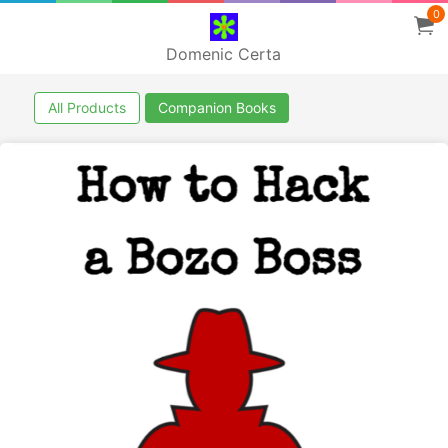
0
Domenic Certa
All Products
Companion Books