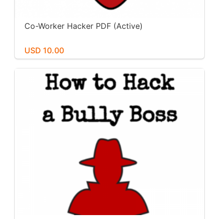
Co-Worker Hacker PDF (Active)
USD 10.00